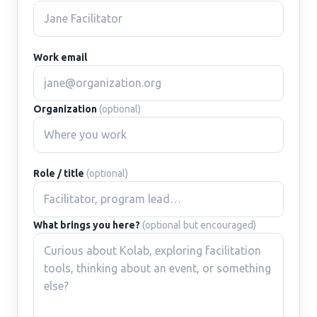
Work email
Organization
(optional)
Role / title
(optional)
What brings you here?
(optional but encouraged)