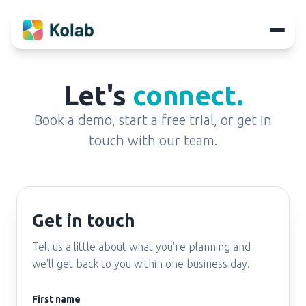
Let's
connect.
Book a demo, start a free trial, or get in
touch with our team.
Get in touch
Tell us a little about what you're planning and
we'll get back to you within one business day.
First name