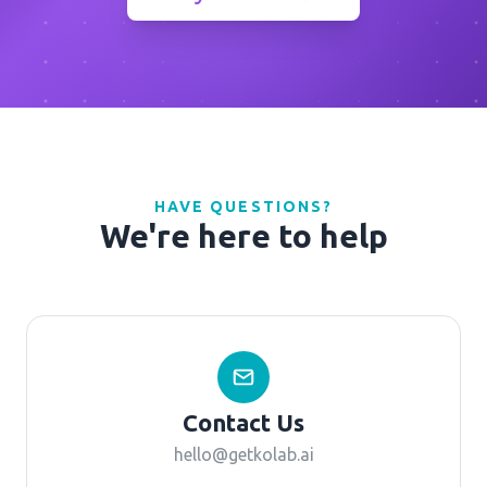
HAVE QUESTIONS?
We're here to help
Contact Us
hello@getkolab.ai