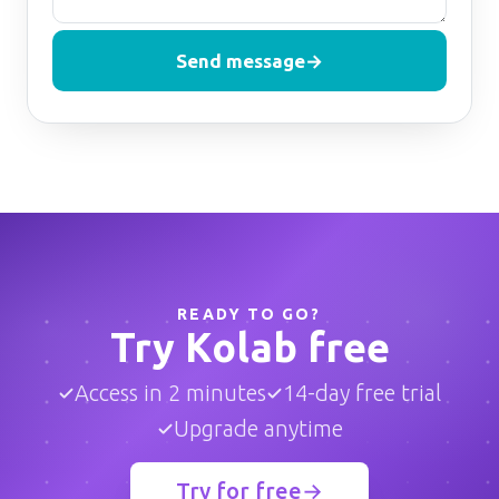
Send message
→
READY TO GO?
Try Kolab free
Access in 2 minutes
14-day free trial
Upgrade anytime
Try for free
→