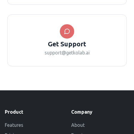
Get Support
support@getkolab.ai
Product
Company
Features
About